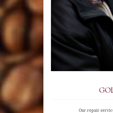
GOL
Our repair servic