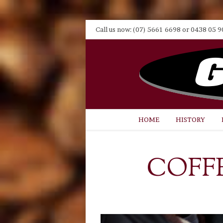
Call us now: (07) 5661 6698 or 0438 05 9
HOME
HISTORY
COFF