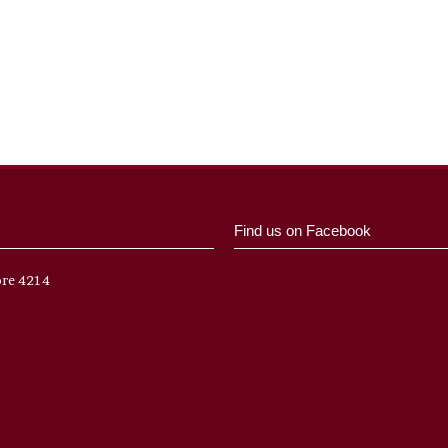
Find us on Facebook
ore 4214