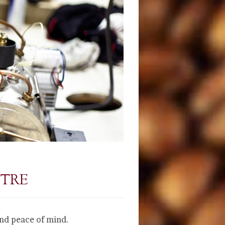
NTRE
and peace of mind.