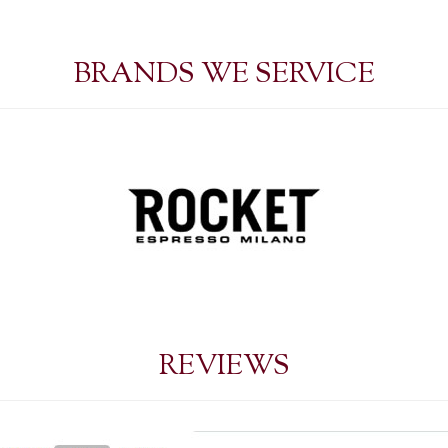
BRANDS WE SERVICE
REVIEWS