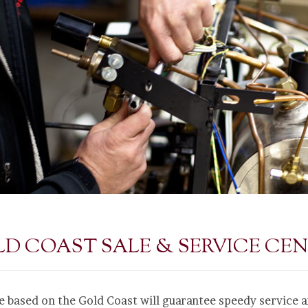
D COAST SALE & SERVICE CE
e based on the Gold Coast will guarantee speedy service 