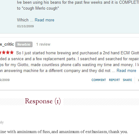
Response (1)
ply
hine with aminimum of fuss,and amaximum of enthusiasm,thank you.