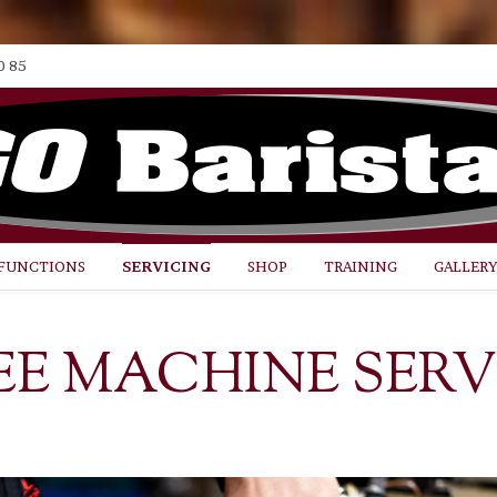
0 85
FUNCTIONS
SERVICING
SHOP
TRAINING
GALLER
EE MACHINE SERV