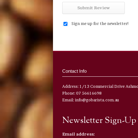
Sign me up for the newsletter!
Contact Info
Address: 1/13 Commercial Drive Ashm
Phone: 07 56616698
Email: info@gobarista.com.au
Newsletter Sign-Up
Email address: