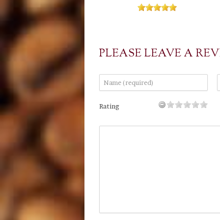
PLEASE LEAVE A RE
Rating