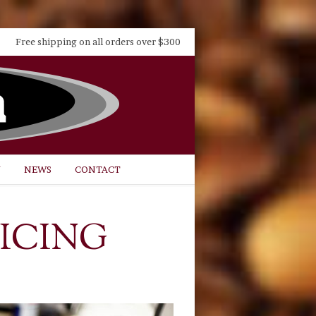
Free shipping on all orders over $300
Y
NEWS
CONTACT
ICING