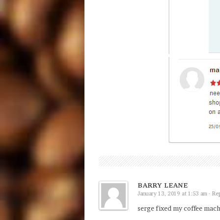
BARRY LEANE
January 13, 2019 at 1:53 am ·
Re
serge fixed my coffee mac