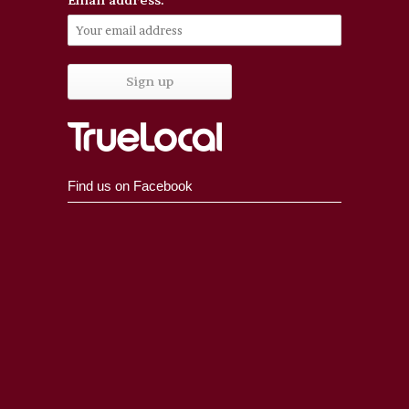
Find us on Facebook