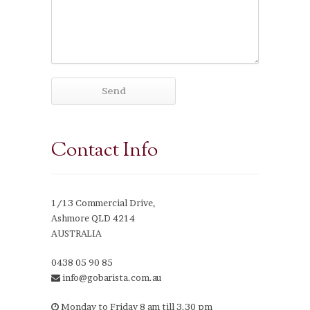
Contact Info
1/13 Commercial Drive,
Ashmore QLD 4214
AUSTRALIA
0438 05 90 85
info@gobarista.com.au
Monday to Friday 8 am till 3.30 pm