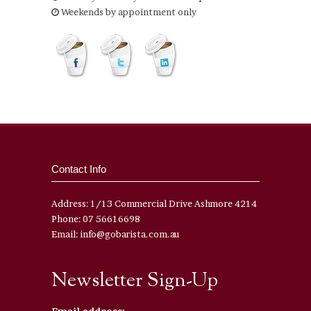
Weekends by appointment only
Contact Info
Address: 1/13 Commercial Drive Ashmore 4214
Phone: 07 56616698
Email: info@gobarista.com.au
Newsletter Sign-Up
Email address: