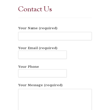
Contact Us
Your Name (required)
Your Email (required)
Your Phone
Your Message (required)