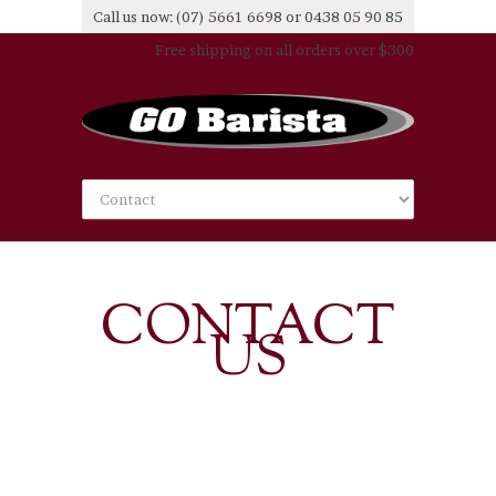
Call us now: (07) 5661 6698 or 0438 05 90 85
Free shipping on all orders over $300
CONTACT
US