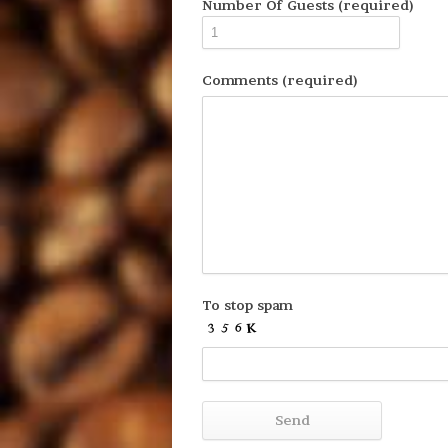
Number Of Guests (required)
Comments (required)
To stop spam