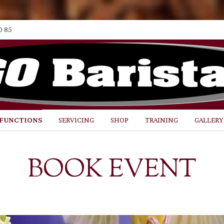
0 85
FUNCTIONS
SERVICING
SHOP
TRAINING
GALLERY
BOOK EVENT