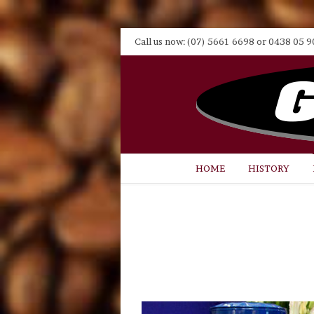
Call us now: (07) 5661 6698 or 0438 05 9
HOME
HISTORY