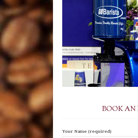
BOOK AN
Your Name (required)