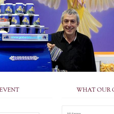
 EVENT
WHAT OUR 
Hi Serge,