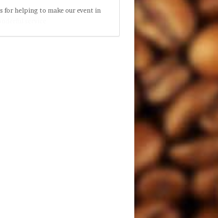
s for helping to make our event in