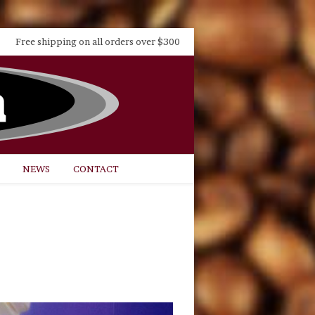
Free shipping on all orders over $300
NEWS
CONTACT