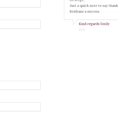
Just a quick note to say thank
Brisbane a success.
Kind regards Emily