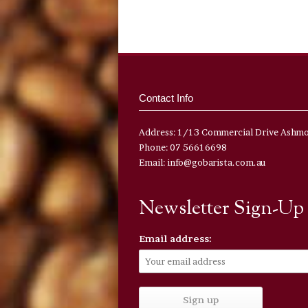
Contact Info
Address: 1/13 Commercial Drive Ashm
Phone: 07 56616698
Email: info@gobarista.com.au
Newsletter Sign-Up
Email address: