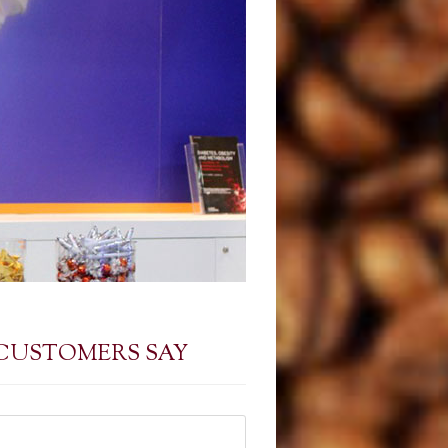
CUSTOMERS SAY