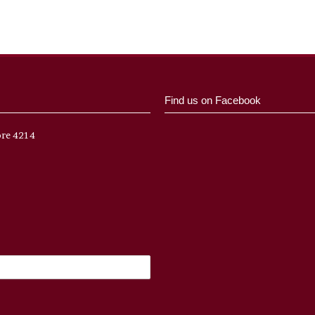
Find us on Facebook
ore 4214