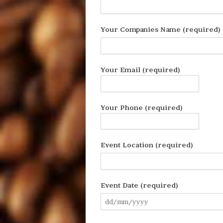
Your Companies Name (required)
Your Email (required)
Your Phone (required)
Event Location (required)
Event Date (required)