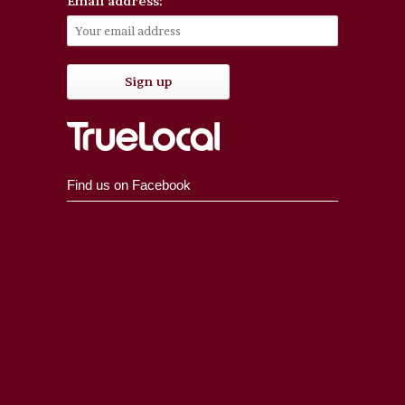
Email address:
Find us on Facebook