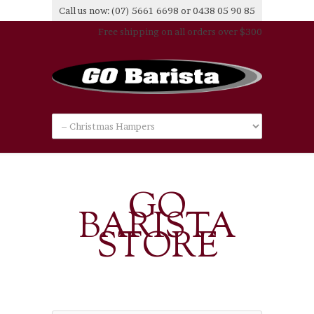
Call us now: (07) 5661 6698 or 0438 05 90 85
Free shipping on all orders over $300
GO
BARISTA
STORE