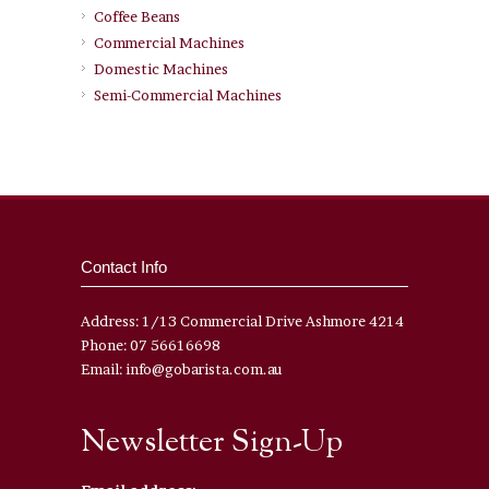
Coffee Beans
Commercial Machines
Domestic Machines
Semi-Commercial Machines
Contact Info
Address: 1/13 Commercial Drive Ashmore 4214
Phone: 07 56616698
Email: info@gobarista.com.au
Newsletter Sign-Up