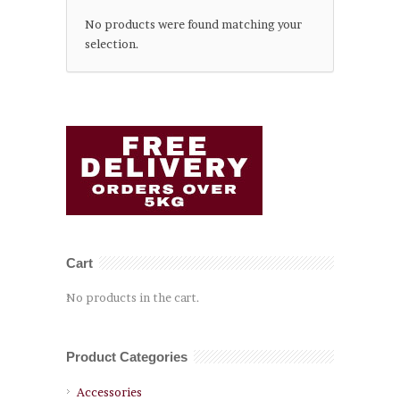
No products were found matching your
selection.
Cart
No products in the cart.
Product Categories
Accessories