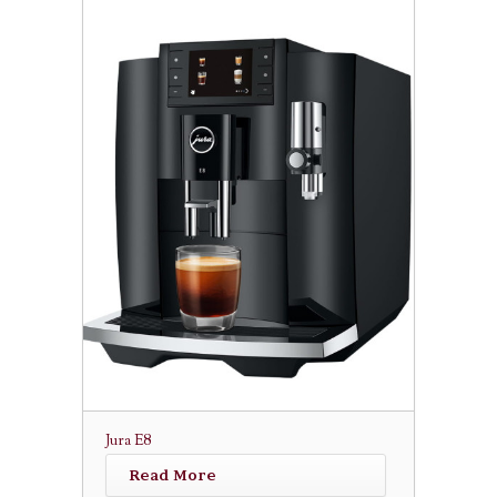
Jura E8
Read More