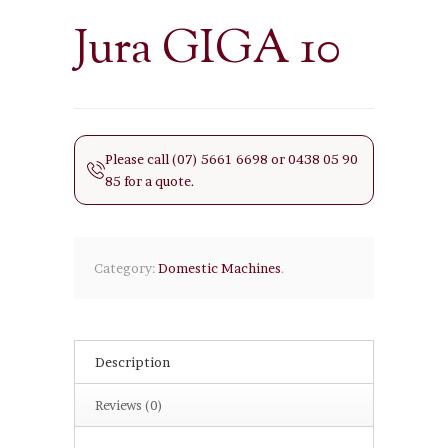
Jura GIGA 10
Please call (07) 5661 6698 or 0438 05 90
85 for a quote.
Category:
Domestic Machines
.
Description
Reviews (0)