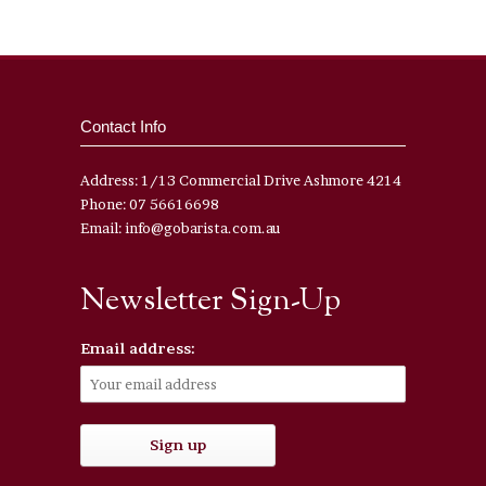
Contact Info
Address: 1/13 Commercial Drive Ashmore 4214
Phone: 07 56616698
Email: info@gobarista.com.au
Newsletter Sign-Up
Email address: