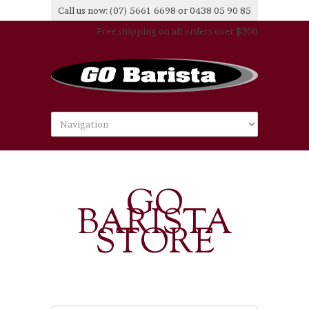
Call us now: (07) 5661 6698 or 0438 05 90 85
Free shipping on all orders over $300
GO
BARISTA
STORE