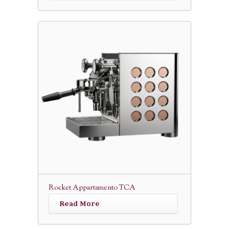
Rocket Appartamento TCA
Read More