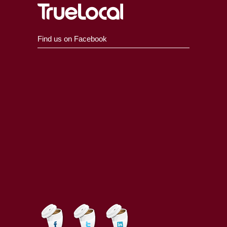
Find us on Facebook