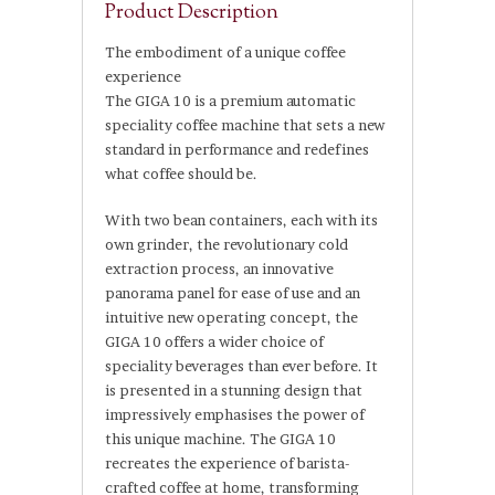
Product Description
The embodiment of a unique coffee
experience
The GIGA 10 is a premium automatic
speciality coffee machine that sets a new
standard in performance and redefines
what coffee should be.
With two bean containers, each with its
own grinder, the revolutionary cold
extraction process, an innovative
panorama panel for ease of use and an
intuitive new operating concept, the
GIGA 10 offers a wider choice of
speciality beverages than ever before. It
is presented in a stunning design that
impressively emphasises the power of
this unique machine. The GIGA 10
recreates the experience of barista-
crafted coffee at home, transforming