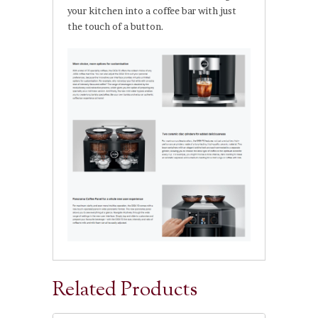
your kitchen into a coffee bar with just
the touch of a button.
Related Products