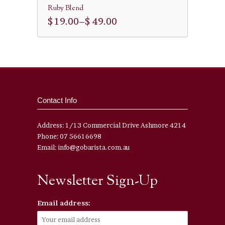
Ruby Blend
$ 19.00
–
$ 49.00
Contact Info
Address: 1/13 Commercial Drive Ashmore 4214
Phone: 07 56616698
Email: info@gobarista.com.au
Newsletter Sign-Up
Email address: