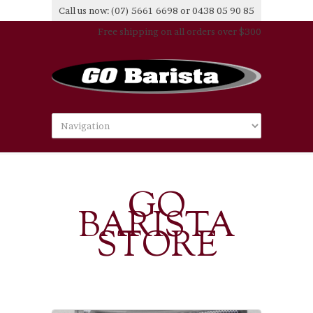
Call us now: (07) 5661 6698 or 0438 05 90 85
Free shipping on all orders over $300
GO
BARISTA
STORE