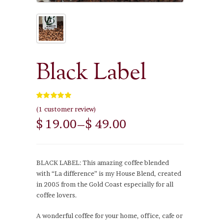
Black Label
5.00
out of 5
(
1
customer review)
$ 19.00
–
$ 49.00
BLACK LABEL: This amazing coffee blended
with “La difference” is my House Blend, created
in 2005 from the Gold Coast especially for all
coffee lovers.
A wonderful coffee for your home, office, cafe or