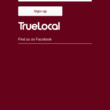
Find us on Facebook