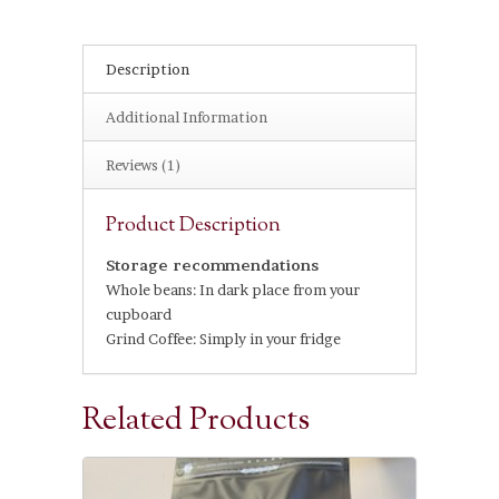
Description
Additional Information
Reviews (1)
Product Description
Storage recommendations
Whole beans: In dark place from your
cupboard
Grind Coffee: Simply in your fridge
Related Products