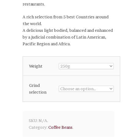
restaurants.
A rich selection from 5 best Countries around
the world.
A delicious light bodied, balanced and enhanced
by a judicial combination of Latin American,
Pacific Region and Africa.
Weight
Grind
selection
SKU:
N/A
.
Category:
Coffee Beans
.