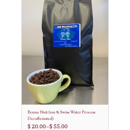
Bonne Nuit (100 % Swiss Water Process
Decaffeinated)
$ 20.00
–
$ 55.00